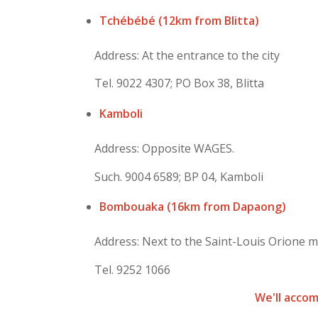
Tchébébé (12km from Blitta)
Address: At the entrance to the city
Tel. 9022 4307; PO Box 38, Blitta
Kamboli
Address: Opposite WAGES.
Such. 9004 6589; BP 04, Kamboli
Bombouaka (16km from Dapaong)
Address: Next to the Saint-Louis Orione m
Tel. 9252 1066
We'll acco