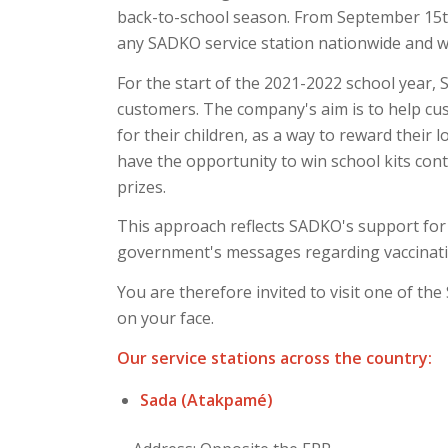
back-to-school season. From September 15th 
any SADKO service station nationwide and 
For the start of the 2021-2022 school year, 
customers. The company's aim is to help cus
for their children, as a way to reward their 
have the opportunity to win school kits co
prizes.
This approach reflects SADKO's support for 
government's messages regarding vaccinati
You are therefore invited to visit one of th
on your face.
Our service stations across the country:
Sada (Atakpamé)