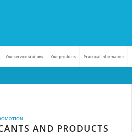
Our service stations
Our products
Practical information
ROMOTION
ICANTS AND PRODUCTS