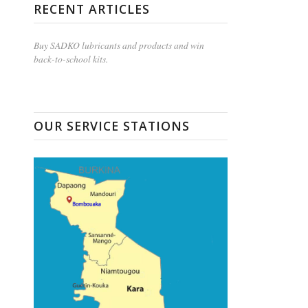
RECENT ARTICLES
Buy SADKO lubricants and products and win
back-to-school kits.
OUR SERVICE STATIONS