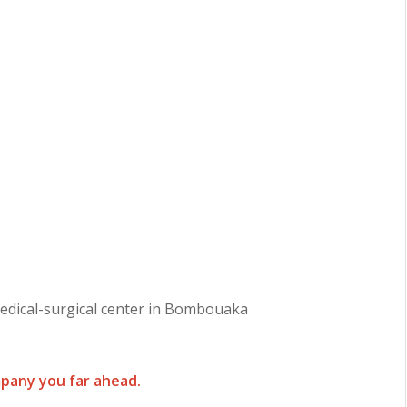
edical-surgical center in Bombouaka
mpany you far ahead.