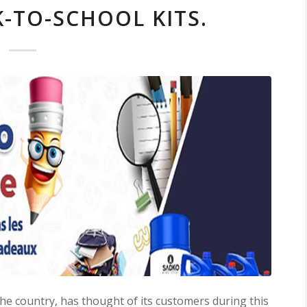
-TO-SCHOOL KITS.
the country, has thought of its customers during this