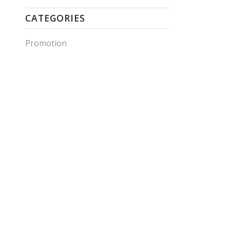
CATEGORIES
Promotion