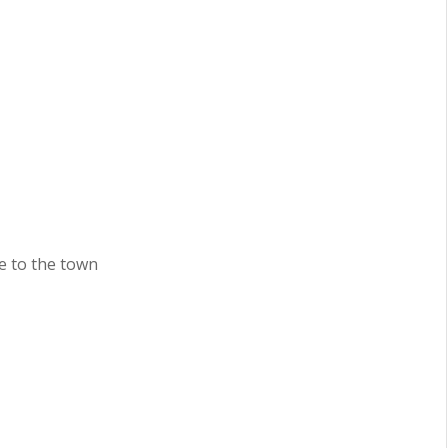
e to the town