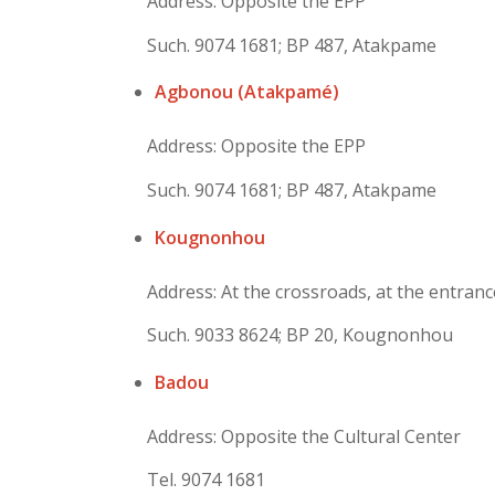
Address: Opposite the EPP
Such. 9074 1681; BP 487, Atakpame
Agbonou (Atakpamé)
Address: Opposite the EPP
Such. 9074 1681; BP 487, Atakpame
Kougnonhou
Address: At the crossroads, at the entranc
Such. 9033 8624; BP 20, Kougnonhou
Badou
Address: Opposite the Cultural Center
Tel. 9074 1681