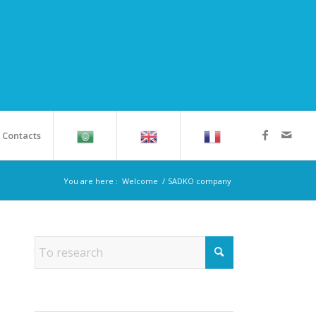
Contacts
You are here :
Welcome
/
SADKO company