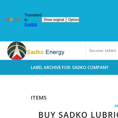
Discover SADKO
LABEL ARCHIVE FOR: SADKO COMPANY
ITEMS
P
BUY SADKO LUBR