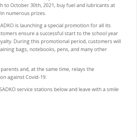
to October 30th, 2021, buy fuel and lubricants at
win numerous prizes.
SADKO is launching a special promotion for all its
tomers ensure a successful start to the school year
loyalty. During this promotional period, customers will
ntaining bags, notebooks, pens, and many other
parents and, at the same time, relays the
on against Covid-19.
e SADKO service stations below and leave with a smile