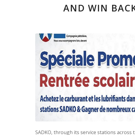
AND WIN BACK
SADKO, through its service stations across 