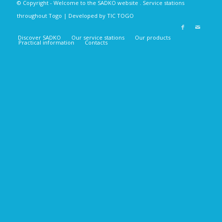
© Copyright - Welcome to the SADKO
website
. Service stations
throughout Togo | Developed by
TIC TOGO
Discover SADKO
Our service stations
Our products
Practical information
Contacts