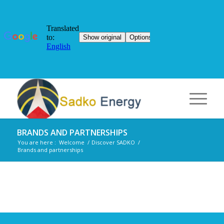
BRANDS AND PARTNERSHIPS
You are here :
Welcome
/
Discover SADKO
/
Brands and partnerships